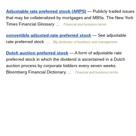
Adjustable rate preferred stock (ARPS)
— Publicly traded issues
that may be collateralized by mortgages and MBSs. The New York
Times Financial Glossary …
Financial and business terms
convertible adjusted-rate preferred stock
— See adjustable
rate preferred stock …
Big dictionary of business and management
Dutch auction preferred stock
— A form of adjustable rate
preferred stock in which the dividend is ascertained in a Dutch
auction process by corporate bidders every seven weeks.
Bloomberg Financial Dictionary …
Financial and business terms