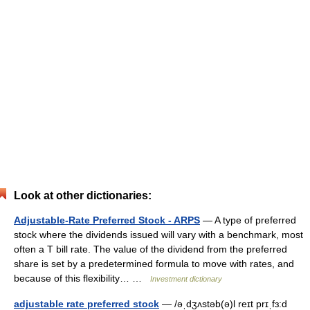
Look at other dictionaries:
Adjustable-Rate Preferred Stock - ARPS
— A type of preferred
stock where the dividends issued will vary with a benchmark, most
often a T bill rate. The value of the dividend from the preferred
share is set by a predetermined formula to move with rates, and
because of this flexibility… …
Investment dictionary
adjustable rate preferred stock
— /əˌdʒʌstəb(ə)l reɪt prɪˌfɜ:d