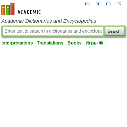
RU
DE
ES
FR
en-academic.com
Academic Dictionaries and Encyclopedias
Search!
Interpretations
Translations
Books
Игры ⚽