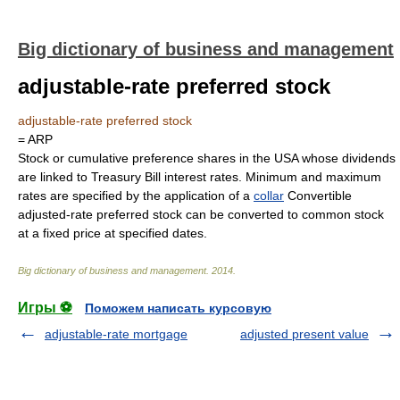
Big dictionary of business and management
adjustable-rate preferred stock
adjustable-rate preferred stock
= ARP
Stock or cumulative preference shares in the USA whose dividends
are linked to Treasury Bill interest rates. Minimum and maximum
rates are specified by the application of a
collar
Convertible
adjusted-rate preferred stock can be converted to common stock
at a fixed price at specified dates.
Big dictionary of business and management
.
2014
.
Игры ⚽
Поможем написать курсовую
adjustable-rate mortgage
adjusted present value