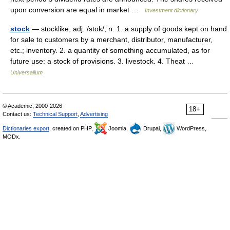
upon conversion are equal in market …
Investment dictionary
stock
— stocklike, adj. /stok/, n. 1. a supply of goods kept on hand
for sale to customers by a merchant, distributor, manufacturer,
etc.; inventory. 2. a quantity of something accumulated, as for
future use: a stock of provisions. 3. livestock. 4. Theat …
Universalium
© Academic, 2000-2026
18+
Contact us:
Technical Support
,
Advertising
Dictionaries export
, created on PHP,
Joomla,
Drupal,
WordPress,
MODx.