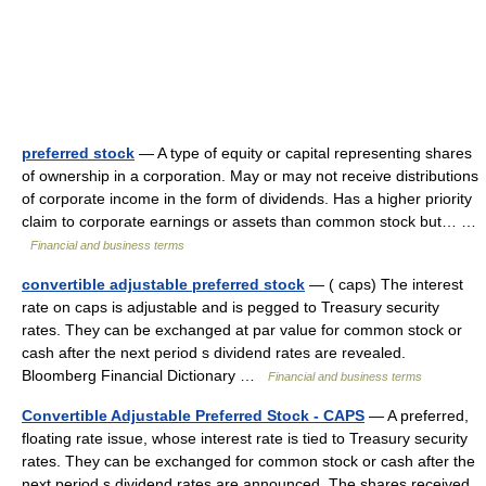
preferred stock
— A type of equity or capital representing shares
of ownership in a corporation. May or may not receive distributions
of corporate income in the form of dividends. Has a higher priority
claim to corporate earnings or assets than common stock but… …
Financial and business terms
convertible adjustable preferred stock
— ( caps) The interest
rate on caps is adjustable and is pegged to Treasury security
rates. They can be exchanged at par value for common stock or
cash after the next period s dividend rates are revealed.
Bloomberg Financial Dictionary …
Financial and business terms
Convertible Adjustable Preferred Stock - CAPS
— A preferred,
floating rate issue, whose interest rate is tied to Treasury security
rates. They can be exchanged for common stock or cash after the
next period s dividend rates are announced. The shares received