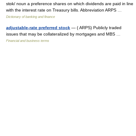
stɒk/ noun a preference shares on which dividends are paid in line
with the interest rate on Treasury bills. Abbreviation ARPS …
Dictionary of banking and finance
adjustable-rate preferred stock
— ( ARPS) Publicly traded
issues that may be collateralized by mortgages and MBS …
Financial and business terms